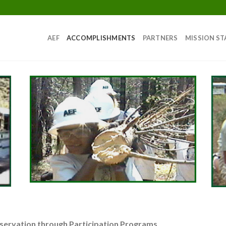
AEF
ACCOMPLISHMENTS
PARTNERS
MISSION S
servation through Participation Programs