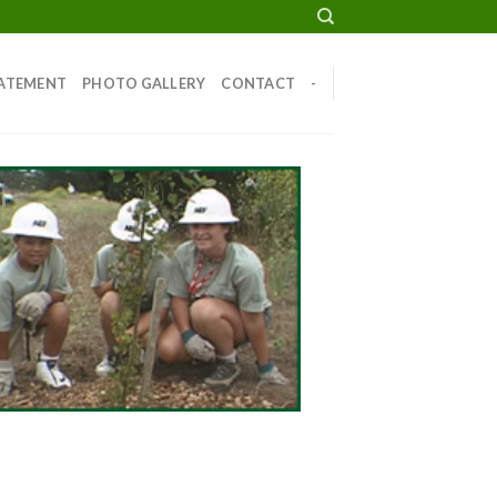
TATEMENT
PHOTO GALLERY
CONTACT
-