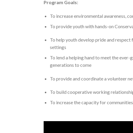
Program Goals:
To increase environmental awareness, c
To provide youth with hands-on Conservat
To help youth develop pride and respect fo
settings
To lend a helping hand to meet the ever-
generations to come
To provide and coordinate a volunteer net
To build cooperative working relationsh
To increase the capacity for communities