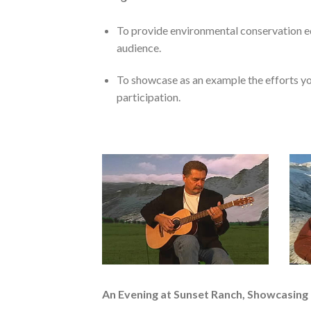
To provide environmental conservation ed
audience.
To showcase as an example the efforts yo
participation.
An Evening at Sunset Ranch, Showcasing 