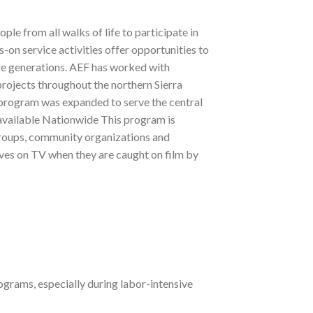
e from all walks of life to participate in
on service activities offer opportunities to
ure generations. AEF has worked with
rojects throughout the northern Sierra
program was expanded to serve the central
available Nationwide This program is
h groups, community organizations and
ves on TV when they are caught on film by
grams, especially during labor-intensive