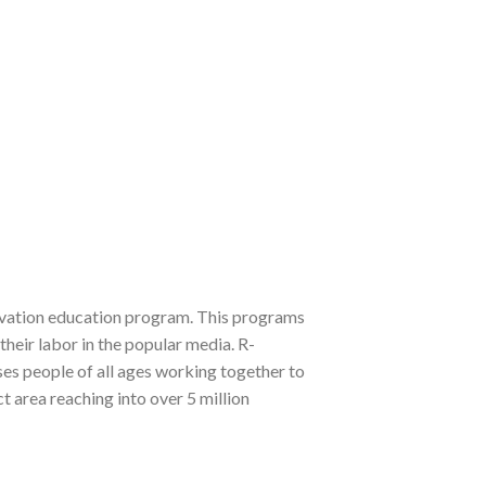
ervation education program. This programs
their labor in the popular media. R-
es people of all ages working together to
t area reaching into over 5 million