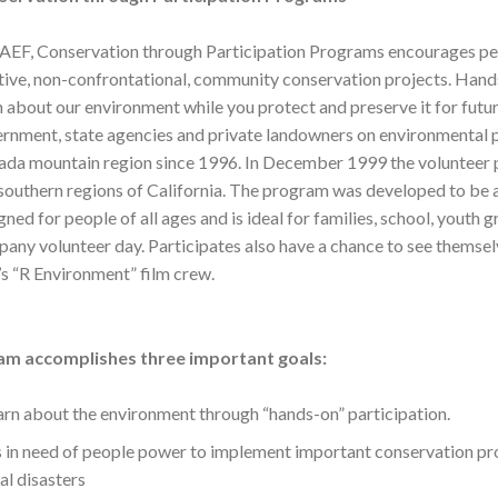
AEF, Conservation through Participation Programs encourages peopl
tive, non-confrontational, community conservation projects. Hands-
n about our environment while you protect and preserve it for fut
rnment, state agencies and private landowners on environmental p
da mountain region since 1996. In December 1999 the volunteer 
southern regions of California. The program was developed to be 
gned for people of all ages and is ideal for families, school, yout
any volunteer day. Participates also have a chance to see themsel
s “R Environment” film crew.
am accomplishes three important goals:
earn about the environment through “hands-on” participation.
s in need of people power to implement important conservation pro
l disasters