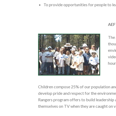
To provide opportunities for people to l
AEF
The 
thou
envi
vide
hour
Children compose 25% of our population and 
develop pride and respect for the environme
Rangers program offers to build leadership an
themselves on TV when they are caught on v