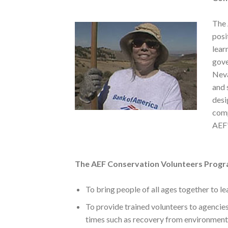
The 
posi
lear
gove
Neva
and 
desi
comp
AEF’
The AEF Conservation Volunteers Progr
To bring people of all ages together to l
To provide trained volunteers to agencie
times such as recovery from environmenta