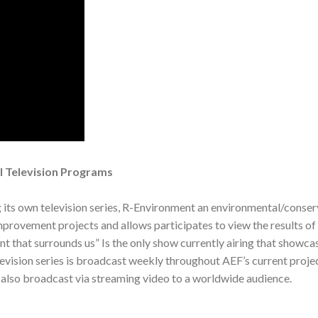
l Television Programs
g its own television series, R-Environment an environmental/cons
mprovement projects and allows participates to view the results of 
 that surrounds us” Is the only show currently airing that showcas
levision series is broadcast weekly throughout AEF’s current projec
s also broadcast via streaming video to a worldwide audience.