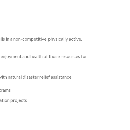
ls in a non-competitive, physically active,
 enjoyment and health of those resources for
th natural disaster relief assistance
ograms
ation projects