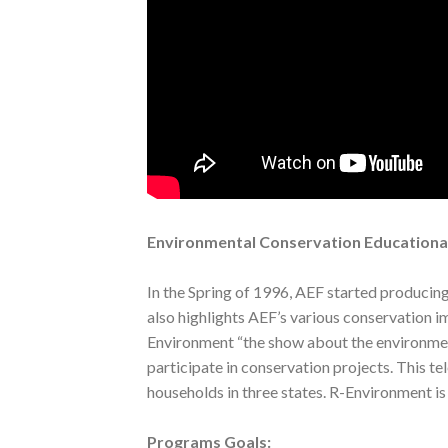
Environmental Conservation Educationa
In the Spring of 1996, AEF started producin
also highlights AEF’s various conservation i
Environment “the show about the environment
participate in conservation projects. This te
households in three states. R-Environment i
Programs Goals: