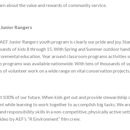
earn about the value and rewards of community service.
 Junior Rangers
AEF Junior Rangers youth program is clearly our pride and joy. Sta
sands of kids 8 through 15. With Spring and Summer outdoor han
ronmental education. Year around classroom programs activities su
o programs was available nationwide. With tens of thousands of s
s of volunteer work on a wide range on vital conservation projects
100% of our future. When kids get out and provide stewardship of
nt while learning to work together to accomplish big tasks. We are
d responsibility skills in a non-competitive, physically active set
ideo by AEF’s “R Environment” film crew.