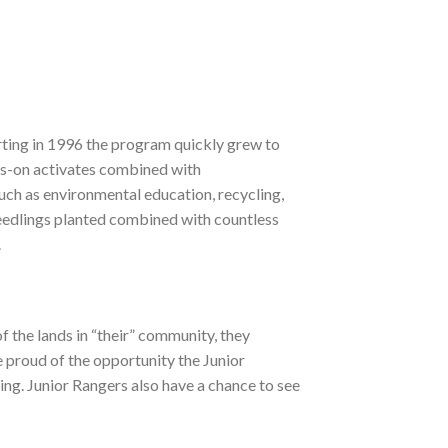
rting in 1996 the program quickly grew to
ds-on activates combined with
ch as environmental education, recycling,
eedlings planted combined with countless
.
 the lands in “their” community, they
 proud of the opportunity the Junior
ting. Junior Rangers also have a chance to see