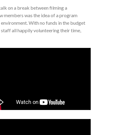
talk on a break between filming a
crew members was the idea of a program
e environment. With no funds in the budget
taff all happily volunteering their time,