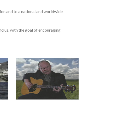
ion and to a national and worldwide
d us. with the goal of encouraging