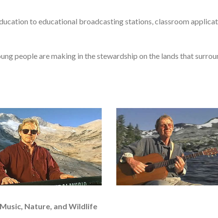
ucation to educational broadcasting stations, classroom applicat
ung people are making in the stewardship on the lands that surroun
Music, Nature, and Wildlife