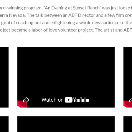
rd-winning program, “An Evening at Sunset Ranch” was just loose 
e Sierra Nevada. The talk between an AEF Director and a few film 
a goal of reaching out and enlightening a whole new audience to th
oject became a labor of love volunteer project. The artist and AEF s