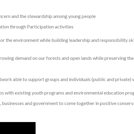
oncern and the stewardship among young people
ion through Participation activities
r the environment while building leadership and responsibility skil
growing demand on our forests and open lands while preserving the
work able to support groups and individuals (public and private) wi
ips with existing youth programs and environmental education pr
, businesses and government to come together in positive conserv