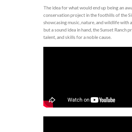
The idea for what would end up being an awa
conservation project in the foothills of th
showcasing music, nature, and wildlife with 
but a sound idea in hand, the Sunset Ranch pr
talent, and skills for a noble cause.