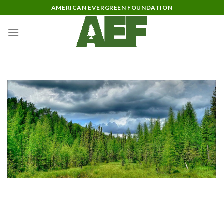
Skip
AMERICAN EVERGREEN FOUNDATION
to
content