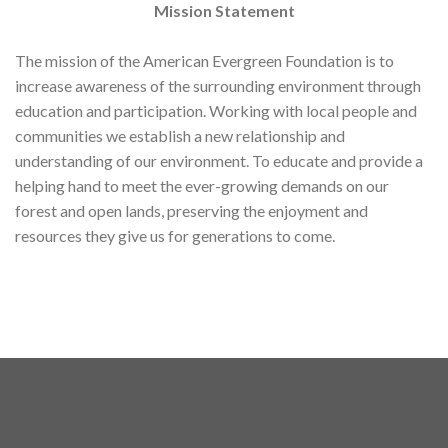
Mission Statement
The mission of the American Evergreen Foundation is to
increase awareness of the surrounding environment through
education and participation. Working with local people and
communities we establish a new relationship and
understanding of our environment. To educate and provide a
helping hand to meet the ever-growing demands on our
forest and open lands, preserving the enjoyment and
resources they give us for generations to come.